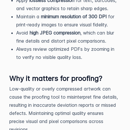
Apply
lossless compression
for text, barcodes,
and vector graphics to retain sharp edges.
Maintain a
minimum resolution of 300 DPI
for
print-ready images to ensure visual fidelity.
Avoid
high JPEG compression
, which can blur
fine details and distort pixel comparisons.
Always review optimized PDFs by zooming in
to verify no visible quality loss.
Why it matters for proofing?
Low-quality or overly compressed artwork can
cause the proofing tool to misinterpret fine details,
resulting in inaccurate deviation reports or missed
defects. Maintaining optimal quality ensures
precise visual and pixel comparisons across
revisions.