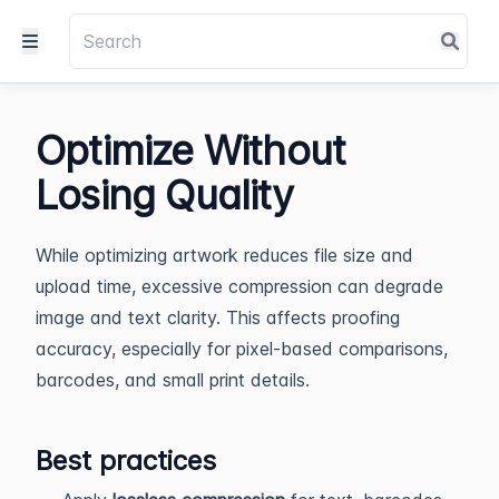
Optimize Without
Losing Quality
While optimizing artwork reduces file size and
upload time, excessive compression can degrade
image and text clarity. This affects proofing
accuracy, especially for pixel-based comparisons,
barcodes, and small print details.
Best practices