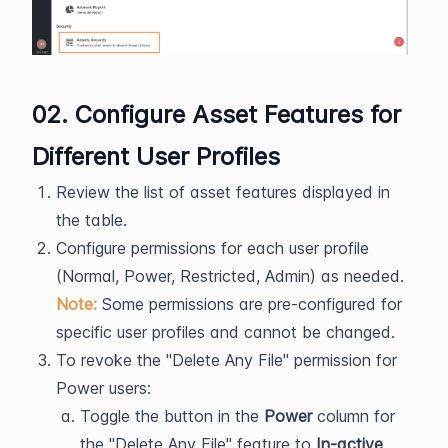
02. Configure Asset Features for
Different User Profiles
Review the list of asset features displayed in
the table.
Configure permissions for each user profile
(Normal, Power, Restricted, Admin) as needed.
Note:
Some permissions are pre-configured for
specific user profiles and cannot be changed.
To revoke the "Delete Any File" permission for
Power users:
Toggle the button in the
Power
column for
the "Delete Any File" feature to
In-active
.