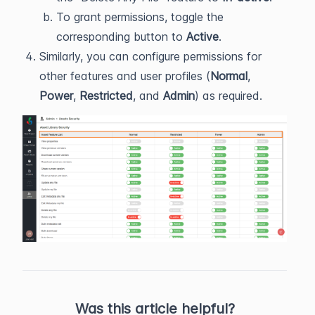
To grant permissions, toggle the
corresponding button to
Active
.
Similarly, you can configure permissions for
other features and user profiles (
Normal
,
Power
,
Restricted
, and
Admin
) as required.
Was this article helpful?