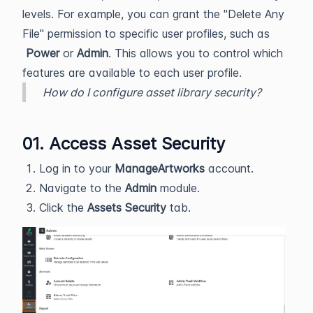
levels. For example, you can grant the "Delete Any
File" permission to specific user profiles, such as
Power
or
Admin
. This allows you to control which
features are available to each user profile.
How do I configure asset library security?
01. Access Asset Security
Log in to your
ManageArtworks
account.
Navigate to the
Admin
module.
Click the
Assets Security
tab.