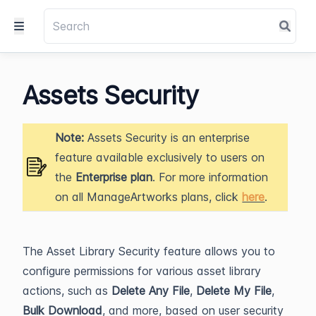
Assets Security
Note:
Assets Security is an enterprise
feature available exclusively to users on
the
Enterprise plan
. For more information
on all ManageArtworks plans, click
here
.
The Asset Library Security feature allows you to
configure permissions for various asset library
actions, such as
Delete Any File
,
Delete My File
,
Bulk Download
, and more, based on user security