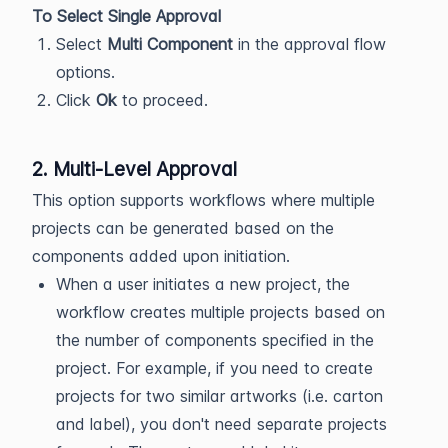
To Select Single Approval
Select
Multi Component
in the approval flow
options.
Click
Ok
to proceed.
2. Multi-Level Approval
This option supports workflows where multiple
projects can be generated based on the
components added upon initiation.
When a user initiates a new project, the
workflow creates multiple projects based on
the number of components specified in the
project. For example, if you need to create
projects for two similar artworks (i.e. carton
and label), you don't need separate projects