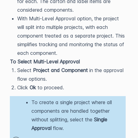
for each. The carton and label items are
considered components.
With Multi-Level Approval option, the project
will split into multiple projects, with each
component treated as a separate project. This
simplifies tracking and monitoring the status of
each component.
To Select Multi-Level Approval
Select
Project and Component
in the approval
flow options.
Click
Ok
to proceed.
To create a single project where all
components are handled together
without splitting, select the
Single
Approval
flow.