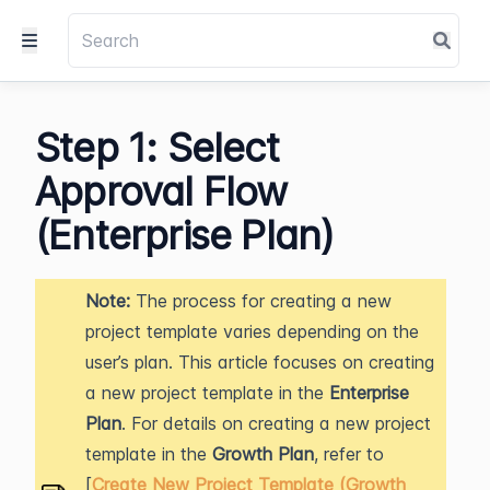
Step 1: Select
Approval Flow
(Enterprise Plan)
Note:
The process for creating a new
project template varies depending on the
user’s plan. This article focuses on creating
a new project template in the
Enterprise
Plan
. For details on creating a new project
template in the
Growth Plan
, refer to
[
Create New Project Template (Growth