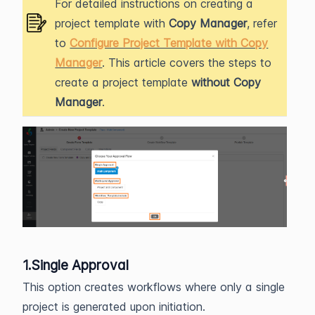
For detailed instructions on creating a
project template with
Copy Manager
, refer
to
Configure Project Template with Copy
Manager
. This article covers the steps to
create a project template
without Copy
Manager
.
1.Single Approval
This option creates workflows where only a single
project is generated upon initiation.