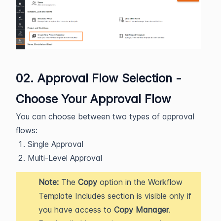
02. Approval Flow Selection -
Choose Your Approval Flow
You can choose between two types of approval
flows:
Single Approval
Multi-Level Approval
Note:
The
Copy
option in the Workflow
Template Includes section is visible only if
you have access to
Copy Manager
.