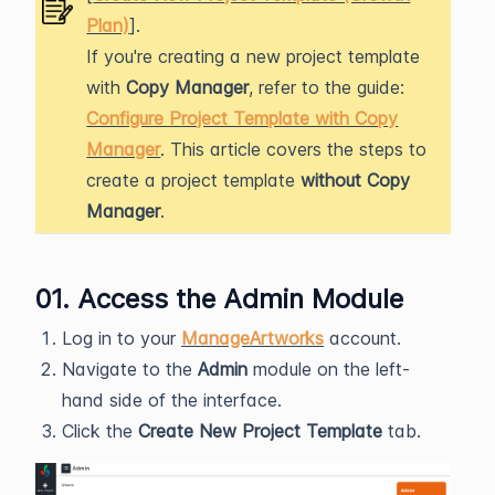
Plan)
].
If you're creating a new project template
with
Copy Manager
, refer to the guide:
Configure Project Template with Copy
Manager
. This article covers the steps to
create a project template
without Copy
Manager
.
01. Access the Admin Module
Log in to your
ManageArtworks
account.
Navigate to the
Admin
module on the left-
hand side of the interface.
Click the
Create New Project Template
tab.