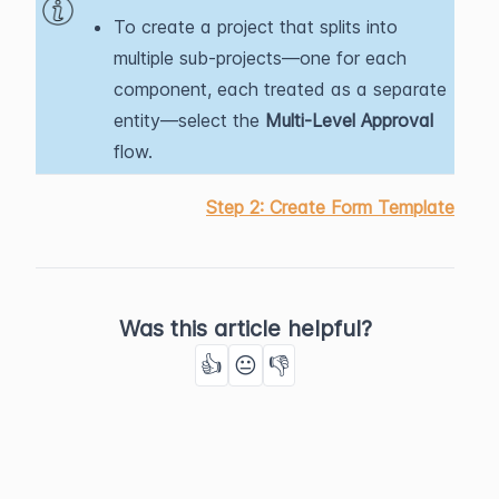
To create a project that splits into
multiple sub-projects—one for each
component, each treated as a separate
entity—select the
Multi-Level Approval
flow.
Step 2: Create Form Template
Was this article helpful?
👍
😐
👎