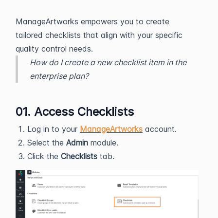
ManageArtworks empowers you to create
tailored checklists that align with your specific
quality control needs.
How do I create a new checklist item in the
enterprise plan?
01. Access Checklists
Log in to your
ManageArtworks
account.
Select the
Admin
module.
Click the
Checklists
tab.