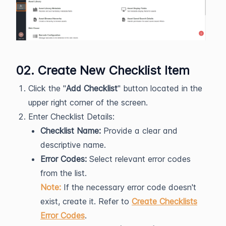
02. Create New Checklist Item
Click the "
Add Checklist
" button located in the
upper right corner of the screen.
Enter Checklist Details:
Checklist Name:
Provide a clear and
descriptive name.
Error Codes:
Select relevant error codes
from the list.
Note:
If the necessary error code doesn't
exist, create it. Refer to
Create Checklists
Error Codes
.