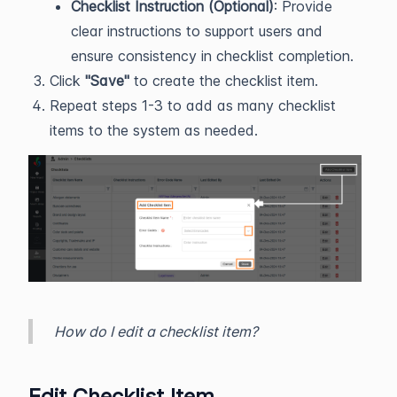
Checklist Instruction (Optional)
: Provide
clear instructions to support users and
ensure consistency in checklist completion.
Click
"Save"
to create the checklist item.
Repeat steps 1-3 to add as many checklist
items to the system as needed.
How do I edit a checklist item?
Edit Checklist Item