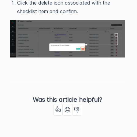
Click the delete icon associated with the
checklist item and confirm.
Was this article helpful?
👍
😐
👎