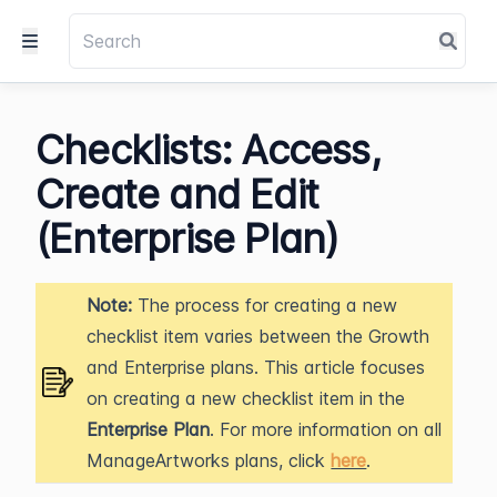
Checklists: Access,
Create and Edit
(Enterprise Plan)
Note:
The process for creating a new
checklist item varies between the Growth
and Enterprise plans. This article focuses
on creating a new checklist item in the
Enterprise Plan
. For more information on all
ManageArtworks plans, click
here
.