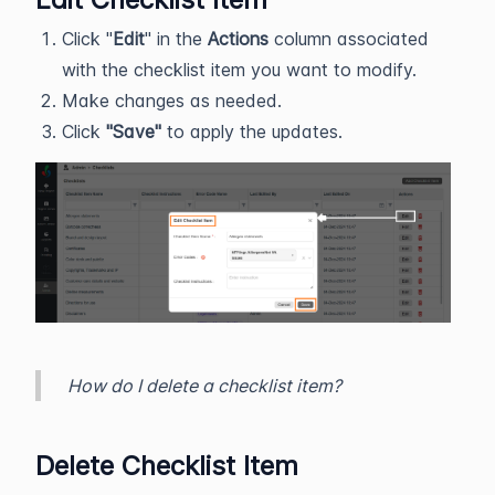
Click "
Edit
" in the
Actions
column associated
with the checklist item you want to modify.
Make changes as needed.
Click
"Save"
to apply the updates.
How do I delete a checklist item?
Delete Checklist Item