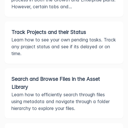
However, certain tabs and...
Track Projects and their Status
Learn how to see your own pending tasks. Track
any project status and see if its delayed or on
time.
Search and Browse Files in the Asset
Library
Learn how to efficiently search through files
using metadata and navigate through a folder
hierarchy to explore your files.