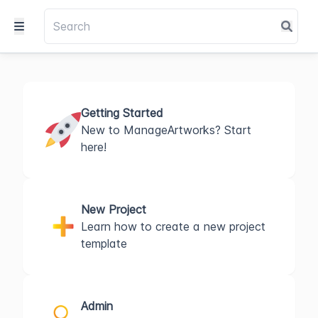
Getting Started
New to ManageArtworks? Start
here!
New Project
Learn how to create a new project
template
Admin