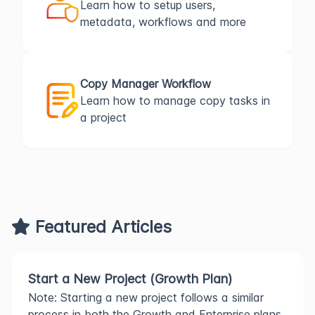
Learn how to setup users,
metadata, workflows and more
Copy Manager Workflow
Learn how to manage copy tasks in
a project
Featured Articles
Start a New Project (Growth Plan)
Note: Starting a new project follows a similar
process in both the Growth and Enterprise plans.