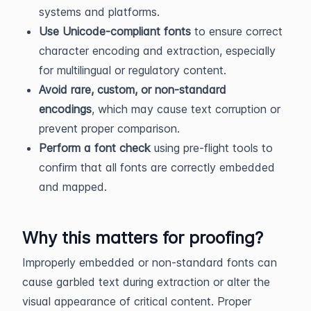
systems and platforms.
Use Unicode-compliant fonts
to ensure correct
character encoding and extraction, especially
for multilingual or regulatory content.
Avoid rare, custom, or non-standard
encodings
, which may cause text corruption or
prevent proper comparison.
Perform a font check
using pre-flight tools to
confirm that all fonts are correctly embedded
and mapped.
Why this matters for proofing?
Improperly embedded or non-standard fonts can
cause garbled text during extraction or alter the
visual appearance of critical content. Proper