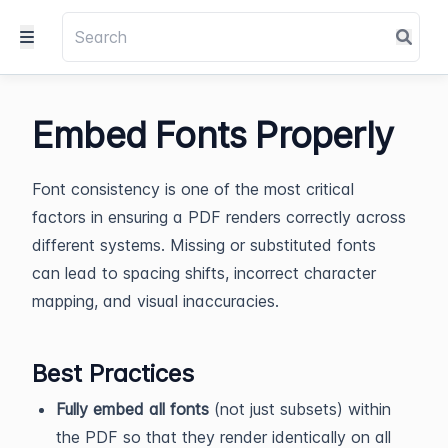
Embed Fonts Properly
Font consistency is one of the most critical
factors in ensuring a PDF renders correctly across
different systems. Missing or substituted fonts
can lead to spacing shifts, incorrect character
mapping, and visual inaccuracies.
Best Practices
Fully embed all fonts
(not just subsets) within
the PDF so that they render identically on all