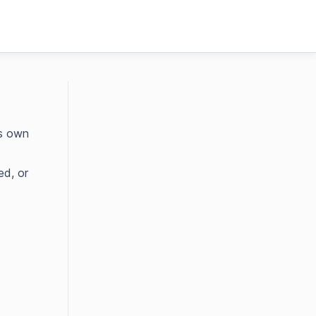
ts own
ed, or