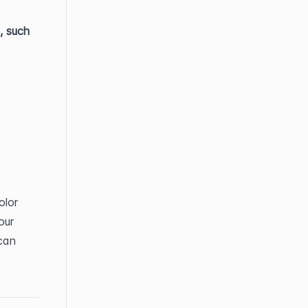
, such
olor
our
can