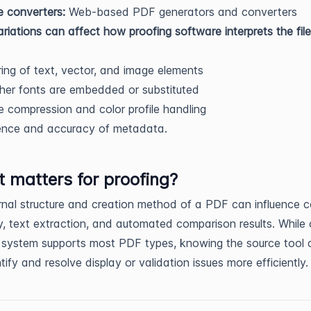
e converters:
Web-based PDF generators and converters
riations can affect how proofing software interprets the file
ing of text, vector, and image elements
er fonts are embedded or substituted
 compression and color profile handling
ence and accuracy of metadata.
t matters for proofing?
rnal structure and creation method of a PDF can influence c
, text extraction, and automated comparison results. While 
 system supports most PDF types, knowing the source tool 
tify and resolve display or validation issues more efficiently.