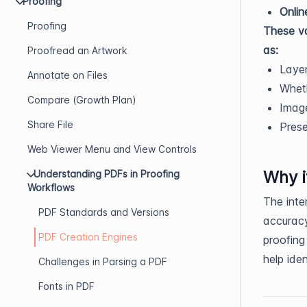
Proofing
Onlin
Proofing
These va
as:
Proofread an Artwork
Layer
Annotate on Files
Wheth
Compare (Growth Plan)
Image
Share File
Pres
Web Viewer Menu and View Controls
Why i
Understanding PDFs in Proofing
Workflows
The inte
PDF Standards and Versions
accuracy
PDF Creation Engines
proofing
help iden
Challenges in Parsing a PDF
Fonts in PDF