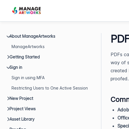
PDF
About ManageArtworks
ManageArtworks
PDFs can
Getting Started
way of s
Sign in
created 
Sign in using MFA
proofed.
Restricting Users to One Active Session
Commo
New Project
Project Views
Adobe
Offic
Asset Library
Speci