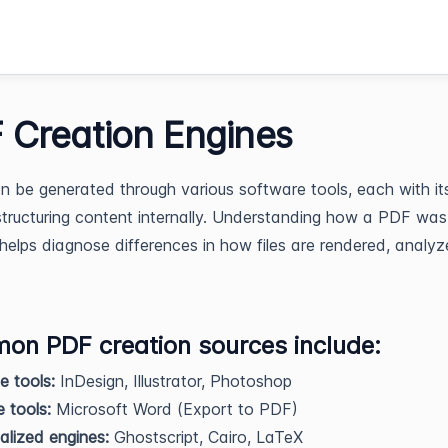
 Creation Engines
 be generated through various software tools, each with i
tructuring content internally. Understanding how a PDF was
helps diagnose differences in how files are rendered, analyz
n PDF creation sources include:
 tools:
InDesign, Illustrator, Photoshop
e tools:
Microsoft Word (Export to PDF)
alized engines:
Ghostscript, Cairo, LaTeX